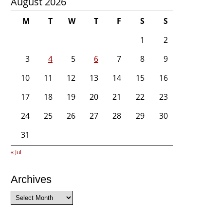
August 2026
M
T
W
T
F
S
S
1
2
3
4
5
6
7
8
9
10
11
12
13
14
15
16
17
18
19
20
21
22
23
24
25
26
27
28
29
30
31
« Jul
Archives
Archives