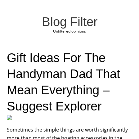
Blog Filter
Unfiltered opinions
Gift Ideas For The
Handyman Dad That
Mean Everything –
Suggest Explorer
Sometimes the simple things are worth significantly
more than most of the boating accessories in the