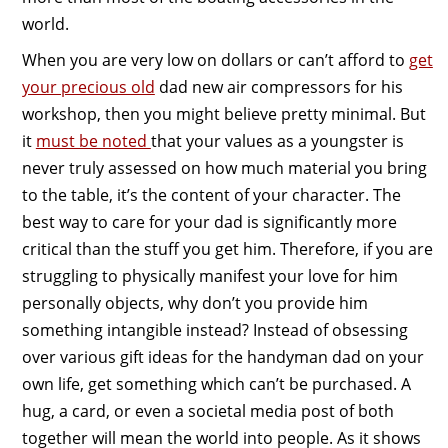
world.
When you are very low on dollars or can’t afford to
get
your precious old
dad new air compressors for his
workshop, then you might believe pretty minimal. But
it
must be noted
that your values as a youngster is
never truly assessed on how much material you bring
to the table, it’s the content of your character. The
best way to care for your dad is significantly more
critical than the stuff you get him. Therefore, if you are
struggling to physically manifest your love for him
personally objects, why don’t you provide him
something intangible instead? Instead of obsessing
over various gift ideas for the handyman dad on your
own life, get something which can’t be purchased. A
hug, a card, or even a societal media post of both
together will mean the world into people. As it shows