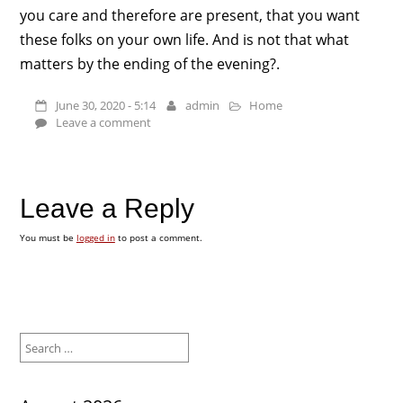
you care and therefore are present, that you want
these folks on your own life. And is not that what
matters by the ending of the evening?.
June 30, 2020 - 5:14
admin
Home
Leave a comment
Leave a Reply
You must be
logged in
to post a comment.
Search
for: