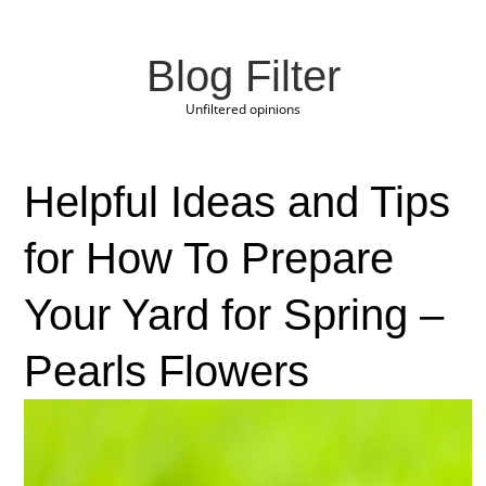
Blog Filter
Unfiltered opinions
Helpful Ideas and Tips
for How To Prepare
Your Yard for Spring –
Pearls Flowers