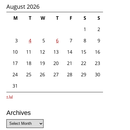
August 2026
M
T
W
T
F
S
S
1
2
3
4
5
6
7
8
9
10
11
12
13
14
15
16
17
18
19
20
21
22
23
24
25
26
27
28
29
30
31
« Jul
Archives
Archives