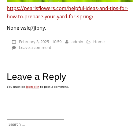
https://pearlsflowers.com/helpful-ideas-and-tips-for-
how-to-prepare-your-yard-for-spring/
None wslq7jfbny.
February 3, 2025 - 10:59
admin
Home
Leave a comment
Leave a Reply
You must be
logged in
to post a comment.
Search
for: