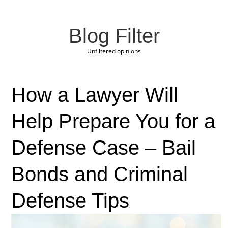
Blog Filter
Unfiltered opinions
How a Lawyer Will
Help Prepare You for a
Defense Case – Bail
Bonds and Criminal
Defense Tips