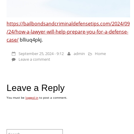
https://bailbondsandcriminaldefensetips.com/2024/09
/24/how-a-lawyer-will-help-prepare-you-for-a-defense-
case/
blliuq4pkj.
September 25, 2024 - 9:12
admin
Home
Leave a comment
Leave a Reply
You must be
logged in
to post a comment.
Search