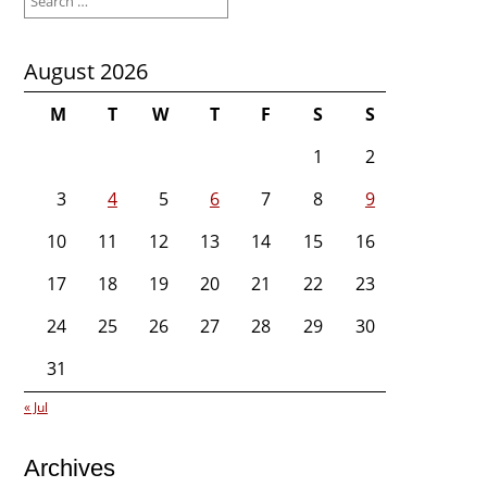
for:
August 2026
M
T
W
T
F
S
S
1
2
3
4
5
6
7
8
9
10
11
12
13
14
15
16
17
18
19
20
21
22
23
24
25
26
27
28
29
30
31
« Jul
Archives