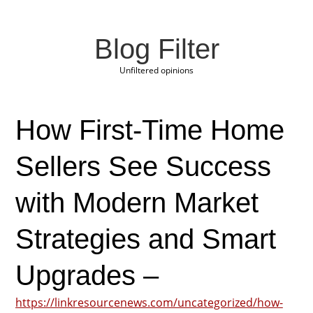
Blog Filter
Unfiltered opinions
How First-Time Home
Sellers See Success
with Modern Market
Strategies and Smart
Upgrades –
https://linkresourcenews.com/uncategorized/how-