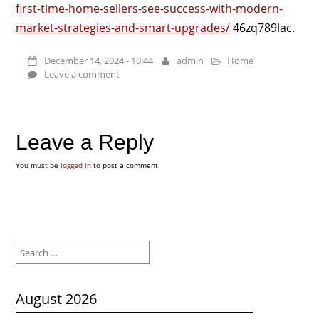
first-time-home-sellers-see-success-with-modern-
market-strategies-and-smart-upgrades/
46zq789lac.
December 14, 2024 - 10:44
admin
Home
Leave a comment
Leave a Reply
You must be
logged in
to post a comment.
Search
for:
August 2026