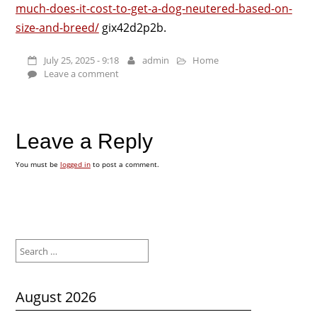
much-does-it-cost-to-get-a-dog-neutered-based-on-
size-and-breed/
gix42d2p2b.
July 25, 2025 - 9:18
admin
Home
Leave a comment
Leave a Reply
You must be
logged in
to post a comment.
Search
for:
August 2026