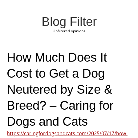
Blog Filter
Unfiltered opinions
How Much Does It
Cost to Get a Dog
Neutered by Size &
Breed? – Caring for
Dogs and Cats
https://caringfordogsandcats.com/2025/07/17/how-