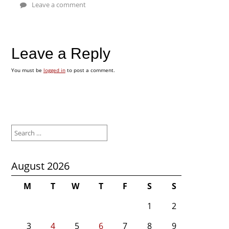
Leave a comment
Leave a Reply
You must be
logged in
to post a comment.
Search
for:
August 2026
M
T
W
T
F
S
S
1
2
3
4
5
6
7
8
9