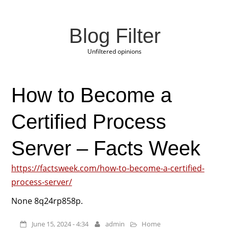
Blog Filter
Unfiltered opinions
How to Become a
Certified Process
Server – Facts Week
https://factsweek.com/how-to-become-a-certified-
process-server/
None 8q24rp858p.
June 15, 2024 - 4:34
admin
Home