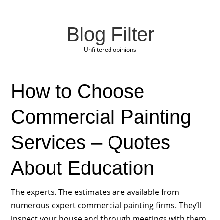
Blog Filter
Unfiltered opinions
How to Choose
Commercial Painting
Services – Quotes
About Education
The experts. The estimates are available from
numerous expert commercial painting firms. They’ll
inspect your house and through meetings with them