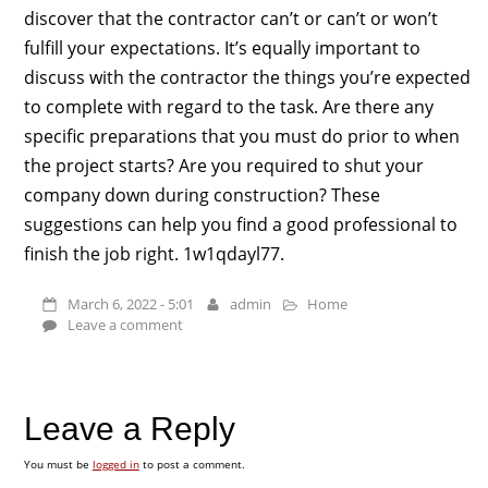
discover that the contractor can’t or can’t or won’t
fulfill your expectations. It’s equally important to
discuss with the contractor the things you’re expected
to complete with regard to the task. Are there any
specific preparations that you must do prior to when
the project starts? Are you required to shut your
company down during construction? These
suggestions can help you find a good professional to
finish the job right. 1w1qdayl77.
March 6, 2022 - 5:01
admin
Home
Leave a comment
Leave a Reply
You must be
logged in
to post a comment.