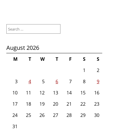
Search
for:
August 2026
M
T
W
T
F
S
S
1
2
3
4
5
6
7
8
9
10
11
12
13
14
15
16
17
18
19
20
21
22
23
24
25
26
27
28
29
30
31