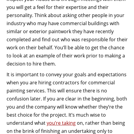
you will get a feel for their expertise and their
personality. Think about asking other people in your
industry who may have commercial buildings with
similar or exterior paintwork they have recently
completed and find out who was responsible for their
work on their behalf. You’ll be able to get the chance
to look at an example of their work prior to making a
decision to hire them.
It is important to convey your goals and expectations
when you are hiring contractors for commercial
painting services. This will ensure there is no
confusion later. If you are clear in the beginning, both
you and the company will know whether they’re the
best choice for the project. It’s much wise to
understand what
you’re taking
on, rather than being
on the brink of finishing an undertaking only to