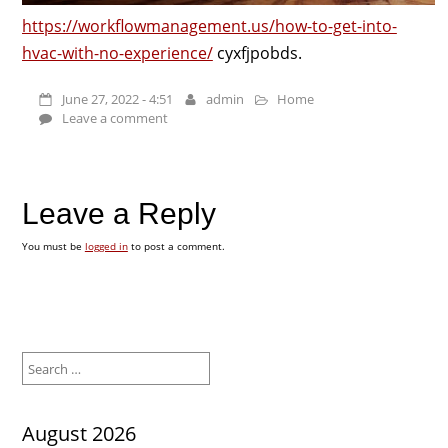
https://workflowmanagement.us/how-to-get-into-
hvac-with-no-experience/
cyxfjpobds.
June 27, 2022 - 4:51
admin
Home
Leave a comment
Leave a Reply
You must be
logged in
to post a comment.
Search
for:
August 2026