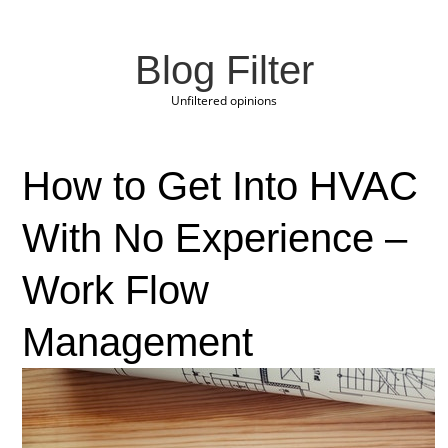
Blog Filter
Unfiltered opinions
How to Get Into HVAC
With No Experience –
Work Flow
Management