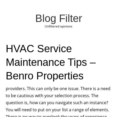
Blog Filter
Unfiltered opinions
HVAC Service
Maintenance Tips –
Benro Properties
providers. This can only be one issue. There is a need
to be cautious with your selection process. The
question is, how can you navigate such an instance?
You will need to put on your list a range of elements.
There is no way to overlook the years of experience