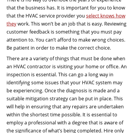
that the business has. It is important for you to know
that the HVAC service provider you
select knows how
they
work. This won’t be an job that is easy. Reviewing
customer feedback is something that you must pay
attention to. You can’t afford to make wrong choices.
Be patient in order to make the correct choice.
There are a variety of things that must be done when
an HVAC contractor is visiting your home or office. An
inspection is essential. This can go a long way in
identifying some issues that your HVAC system may
be experiencing. Once the diagnosis is made and a
suitable mitigation strategy can be put in place. This
will help in ensuring that any repairs are undertaken
within the shortest time possible. It is essential to
employ a professional with a degree that is aware of
the significance of what’s being completed. Hire only