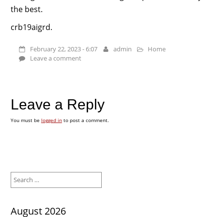
the best.
crb19aigrd.
February 22, 2023 - 6:07
admin
Home
Leave a comment
Leave a Reply
You must be
logged in
to post a comment.
Search
for:
August 2026