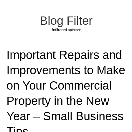
Blog Filter
Unfiltered opinions
Important Repairs and
Improvements to Make
on Your Commercial
Property in the New
Year – Small Business
Tips