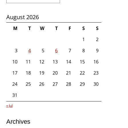
for:
August 2026
M
T
W
T
F
S
S
1
2
3
4
5
6
7
8
9
10
11
12
13
14
15
16
17
18
19
20
21
22
23
24
25
26
27
28
29
30
31
« Jul
Archives