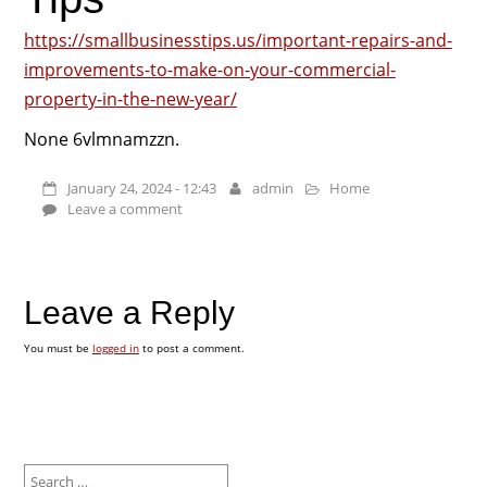
https://smallbusinesstips.us/important-repairs-and-
improvements-to-make-on-your-commercial-
property-in-the-new-year/
None 6vlmnamzzn.
January 24, 2024 - 12:43
admin
Home
Leave a comment
Leave a Reply
You must be
logged in
to post a comment.
Search