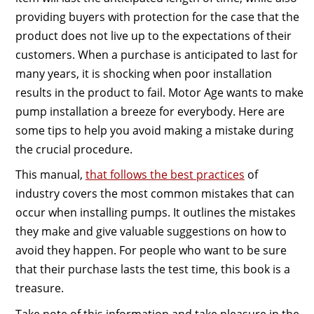
providing buyers with protection for the case that the
product does not live up to the expectations of their
customers. When a purchase is anticipated to last for
many years, it is shocking when poor installation
results in the product to fail. Motor Age wants to make
pump installation a breeze for everybody. Here are
some tips to help you avoid making a mistake during
the crucial procedure.
This manual,
that follows the best practices
of
industry covers the most common mistakes that can
occur when installing pumps. It outlines the mistakes
they make and give valuable suggestions on how to
avoid they happen. For people who want to be sure
that their purchase lasts the test time, this book is a
treasure.
Take note of this information and take pleasure in the