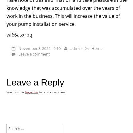
knowledge that was accumulated over the years of
work in the business. This will increase the value of
your pump installation service.
wf66asxrpq.
November 8, 2022 - 6:10
admin
Home
Leave a comment
Leave a Reply
You must be
logged in
to post a comment.
Search
for: