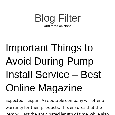
Blog Filter
Unfiltered opinions
Important Things to
Avoid During Pump
Install Service – Best
Online Magazine
Expected lifespan. A reputable company will offer a
warranty for their products. This ensures that the
item will last the anticipated length of time, while also