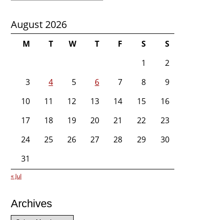
August 2026
M
T
W
T
F
S
S
1
2
3
4
5
6
7
8
9
10
11
12
13
14
15
16
17
18
19
20
21
22
23
24
25
26
27
28
29
30
31
« Jul
Archives
Archives