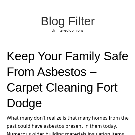
Blog Filter
Unfiltered opinions
Keep Your Family Safe
From Asbestos –
Carpet Cleaning Fort
Dodge
What many don’t realize is that many homes from the
past could have asbestos present in them today.
Numerous older building materials insulation items,