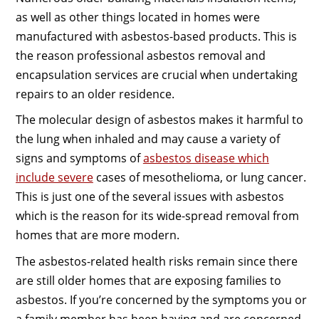
as well as other things located in homes were
manufactured with asbestos-based products. This is
the reason professional asbestos removal and
encapsulation services are crucial when undertaking
repairs to an older residence.
The molecular design of asbestos makes it harmful to
the lung when inhaled and may cause a variety of
signs and symptoms of
asbestos disease which
include severe
cases of mesothelioma, or lung cancer.
This is just one of the several issues with asbestos
which is the reason for its wide-spread removal from
homes that are more modern.
The asbestos-related health risks remain since there
are still older homes that are exposing families to
asbestos. If you’re concerned by the symptoms you or
a family member has been having and are concerned