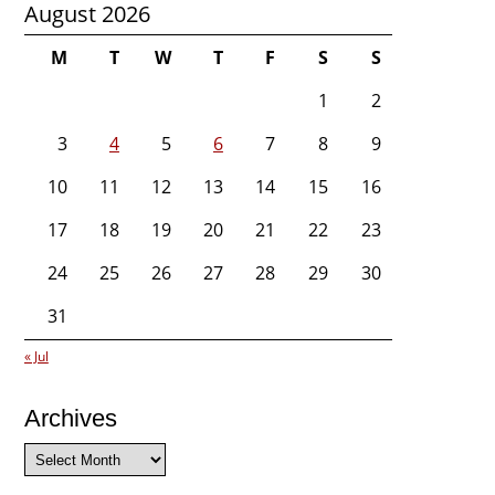
August 2026
M
T
W
T
F
S
S
1
2
3
4
5
6
7
8
9
10
11
12
13
14
15
16
17
18
19
20
21
22
23
24
25
26
27
28
29
30
31
« Jul
Archives
Archives