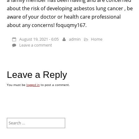
about the risk of developing asbestos lung cancer , be
aware of your doctor or health care professional
about any concerns! foquqmy167.
August 19, 2021 - 6:05
admin
Home
Leave a comment
Leave a Reply
You must be
logged in
to post a comment.
Search
for: