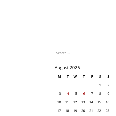
Search
for:
August 2026
M
T
W
T
F
S
S
1
2
3
4
5
6
7
8
9
10
11
12
13
14
15
16
17
18
19
20
21
22
23