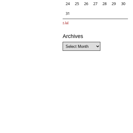
24
25
26
27
28
29
30
31
« Jul
Archives
Archives