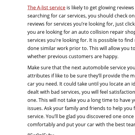
The A-list service
is likely to get glowing reviews 
searching for car services, you should check onl
reviews for services you’re looking for, just clic
you are looking for an auto collision repair sho
services you’re looking for. It is possible to fi
done similar work prior to. This will allow you 
whether previous customers are happy.
Make sure that the next automobile service you
attributes if like to be sure they’ll provide the 
car you need. It could take until you locate an 
dealt with bad services, you will feel satisfact
one. This will not take you a long time to have 
issues. Ask your family and friends to help you 
service. You’ll be glad you discovered one once 
comfortably and put your car with the best tea