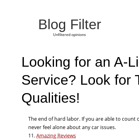
Blog Filter
Unfiltered opinions
Looking for an A-L
Service? Look for
Qualities!
The end of hard labor. If you are able to count 
never feel alone about any car issues.
11.
Amazing Reviews