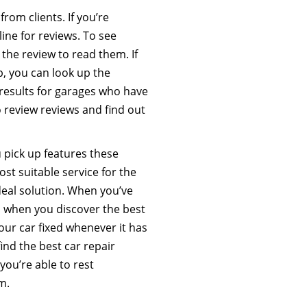
from clients. If you’re
ine for reviews. To see
k the review to read them. If
p, you can look up the
nd results for garages who have
to review reviews and find out
 pick up features these
most suitable service for the
ideal solution. When you’ve
ion when you discover the best
your car fixed whenever it has
find the best car repair
you’re able to rest
m.