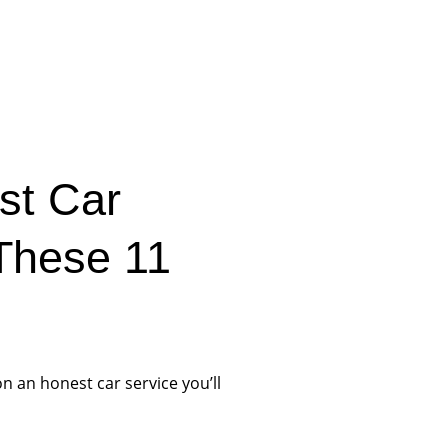
ist Car
 These 11
on an honest car service you’ll