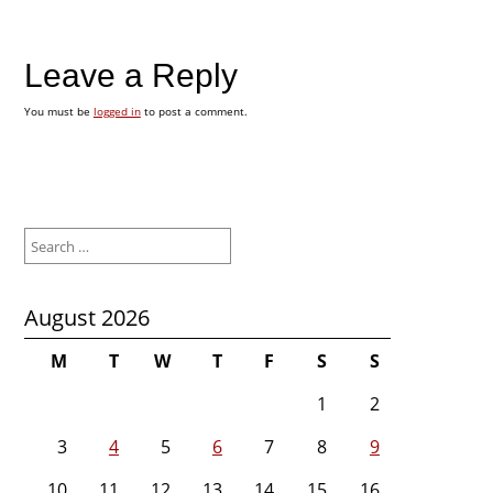
Leave a Reply
You must be
logged in
to post a comment.
Search
for:
August 2026
M
T
W
T
F
S
S
1
2
3
4
5
6
7
8
9
10
11
12
13
14
15
16