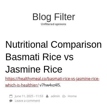
Blog Filter
Unfiltered opinions
Nutritional Comparison
Basmati Rice vs
Jasmine Rice
https://healthymeal.co/basmati-rice-vs-jasmine-rice-
which-is-healthier/
v7hw4vz4l5.
June 11, 2025 - 11:53
admin
Home
Leave a comment