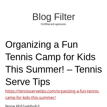
Blog Filter
Unfiltered opinions
Organizing a Fun
Tennis Camp for Kids
This Summer! – Tennis
Serve Tips
https://tennisservetips.com/organizing-a-fun-tennis-
camp-for-kids-this-summer/
None 6b51ymhob2.