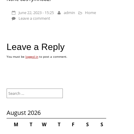
June 22, 2023 - 15:25
admin
Home
Leave a comment
Leave a Reply
You must be
logged in
to post a comment.
Search
for:
August 2026
M
T
W
T
F
S
S