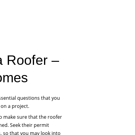
a Roofer –
omes
ssential questions that you
 on a project.
to make sure that the roofer
hed. Seek their permit
, so that you may look into