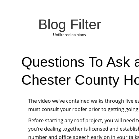
Blog Filter
Unfiltered opinions
Questions To Ask 
Chester County H
The video we’ve contained walks through five e
must consult your roofer prior to getting going
Before starting any roof project, you will need 
you’re dealing together is licensed and establis
number and office speech early on in your talks