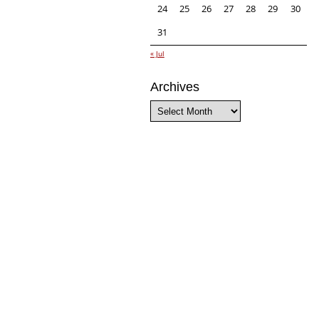
24
25
26
27
28
29
30
31
« Jul
Archives
Archives