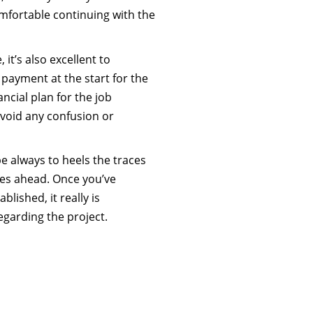
mfortable continuing with the
 it’s also excellent to
ayment at the start for the
ncial plan for the job
void any confusion or
 be always to heels the traces
es ahead. Once you’ve
lished, it really is
egarding the project.