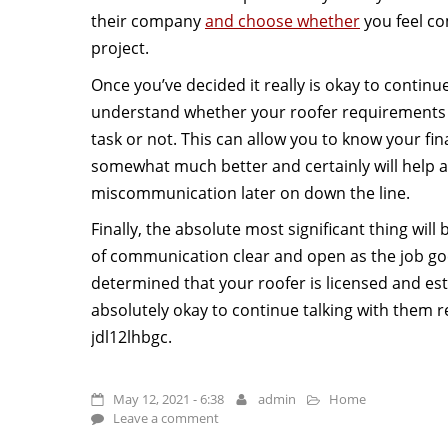
their company
and choose whether
you feel co
project.
Once you’ve decided it really is okay to continue,
understand whether your roofer requirements p
task or not. This can allow you to know your fina
somewhat much better and certainly will help a
miscommunication later on down the line.
Finally, the absolute most significant thing will
of communication clear and open as the job go
determined that your roofer is licensed and estab
absolutely okay to continue talking with them r
jdl12lhbgc.
May 12, 2021 - 6:38
admin
Home
Leave a comment