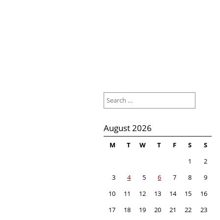
Search
for:
August 2026
M
T
W
T
F
S
S
1
2
3
4
5
6
7
8
9
10
11
12
13
14
15
16
17
18
19
20
21
22
23