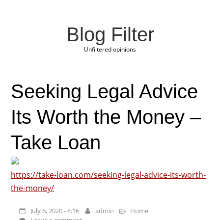
Blog Filter
Unfiltered opinions
Seeking Legal Advice
Its Worth the Money –
Take Loan
https://take-loan.com/seeking-legal-advice-its-worth-
the-money/
July 6, 2020 - 4:16
admin
Home
Leave a comment