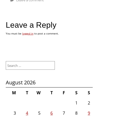
Leave a Reply
You must be
logged in
to post a comment.
Search
for:
August 2026
M
T
W
T
F
S
S
1
2
3
4
5
6
7
8
9