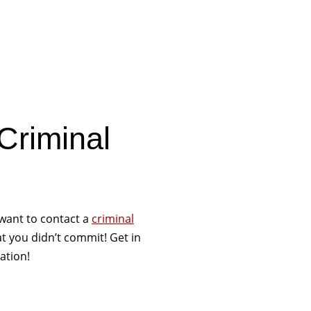
Criminal
want to contact a
criminal
that you didn’t commit! Get in
ation!