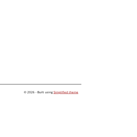
© 2026 - Built using
Simplified theme