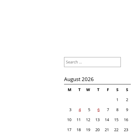
Search
for:
August 2026
M
T
W
T
F
S
S
1
2
3
4
5
6
7
8
9
10
11
12
13
14
15
16
17
18
19
20
21
22
23