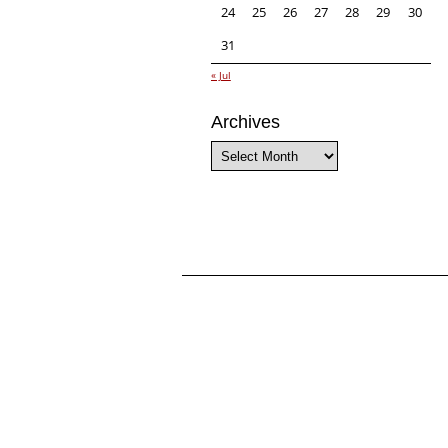
24
25
26
27
28
29
30
31
« Jul
Archives
Archives