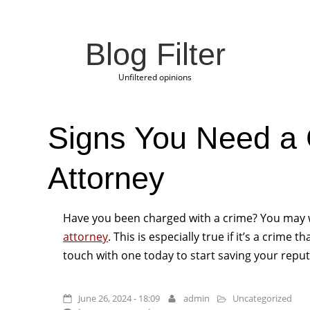
Blog Filter
Unfiltered opinions
Signs You Need a 
Attorney
Have you been charged with a crime? You may 
attorney
. This is especially true if it’s a crime 
touch with one today to start saving your reput
June 26, 2024 - 18:09
admin
Uncategorized