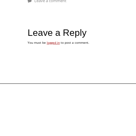
Leave a comment
Leave a Reply
You must be
logged in
to post a comment.