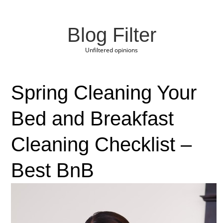
Blog Filter
Unfiltered opinions
Spring Cleaning Your
Bed and Breakfast
Cleaning Checklist –
Best BnB