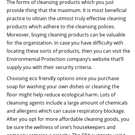
The forms of cleansing products which you just
provide thing that the maximum. It is most beneficial
practice to obtain the utmost truly effective cleaning
products which adhere to the cleansing polices.
Moreover, buying cleaning products can be valuable
for the organization. In case you have difficulty with
locating these sorts of products, then you can visit the
Environmental Protection company’s website that’ll
supply you with their security criteria.
Choosing eco friendly options once you purchase
soap for washing your own dishes or cleaning the
floor might help reduce ecological harm. Lots of
cleansing agents include a large amount of chemicals
and allergens which can cause respiratory blockage.
After you opt for more affordable cleaning goods, you
be sure the wellness of one’s housekeepers and