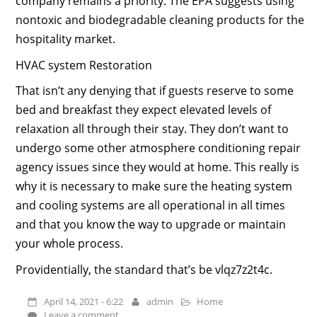
company remains a priority. The EPA suggests using
nontoxic and biodegradable cleaning products for the
hospitality market.
HVAC system Restoration
That isn’t any denying that if guests reserve to some
bed and breakfast they expect elevated levels of
relaxation all through their stay. They don’t want to
undergo some other atmosphere conditioning repair
agency issues since they would at home. This really is
why it is necessary to make sure the heating system
and cooling systems are all operational in all times
and that you know the way to upgrade or maintain
your whole process.
Providentially, the standard that’s be vlqz7z2t4c.
April 14, 2021 - 6:22
admin
Home
Leave a comment