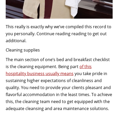
This really is exactly why we’ve compiled this record to
you personally. Continue reading reading to get out
additional.
Cleaning supplies
The main section of one’s bed and breakfast checklist
is the cleaning equipment. Being part
of this
hospitality business usually means
you take pride in
sustaining higher expectations of cleanliness and
quality. You need to provide your clients pleasant and
flavorful accommodation in the least times. To achieve
this, the cleaning team need to get equipped with the
adequate cleansing and area maintenance solutions.