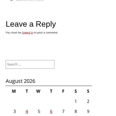
Leave a Reply
You must be
logged in
to post a comment.
Search
for:
August 2026
M
T
W
T
F
S
S
1
2
3
4
5
6
7
8
9