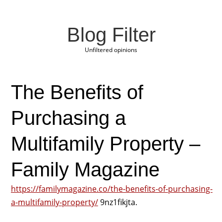
Blog Filter
Unfiltered opinions
The Benefits of
Purchasing a
Multifamily Property –
Family Magazine
https://familymagazine.co/the-benefits-of-purchasing-
a-multifamily-property/
9nz1fikjta.