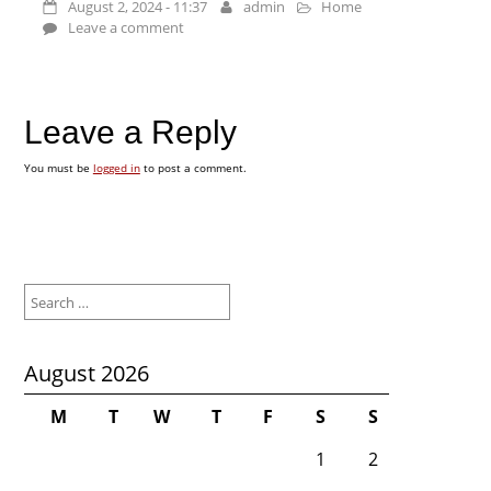
August 2, 2024 - 11:37
admin
Home
Leave a comment
Leave a Reply
You must be
logged in
to post a comment.
Search
for:
August 2026
M
T
W
T
F
S
S
1
2