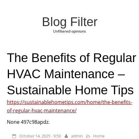
Blog Filter
Unfiltered opinions
The Benefits of Regular
HVAC Maintenance –
Sustainable Home Tips
https://sustainablehometips.com/home/the-benefits-
of-regular-hvac-maintenance/
None 497c98apdz.
October 14, 2025 - 9:50
admin
Home