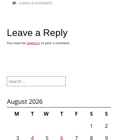
Leave a comment
Leave a Reply
You must be
logged in
to post a comment.
Search
for:
August 2026
M
T
W
T
F
S
S
1
2
3
4
5
6
7
8
9