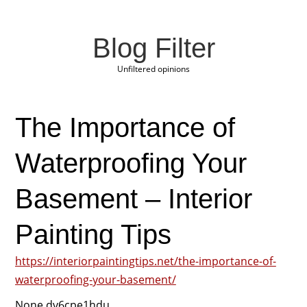
Blog Filter
Unfiltered opinions
The Importance of
Waterproofing Your
Basement – Interior
Painting Tips
https://interiorpaintingtips.net/the-importance-of-
waterproofing-your-basement/
None dv6cpe1hdu.