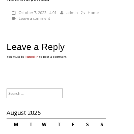
October 7, 2023 - 4:01
admin
Home
Leave a comment
Leave a Reply
You must be
logged in
to post a comment.
Search
for:
August 2026
M
T
W
T
F
S
S