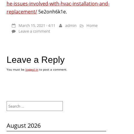
he-issues-involved-with-hvac-installation-and-
replacement/
5e2onh6k1e.
March 15, 2021 - 4:11
admin
Home
Leave a comment
Leave a Reply
You must be
logged in
to post a comment.
Search
for:
August 2026