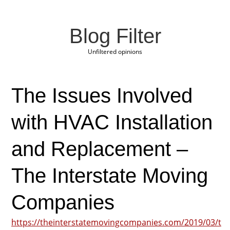
Blog Filter
Unfiltered opinions
The Issues Involved
with HVAC Installation
and Replacement –
The Interstate Moving
Companies
https://theinterstatemovingcompanies.com/2019/03/t