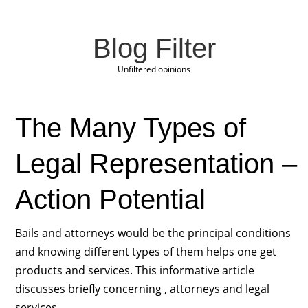
Blog Filter
Unfiltered opinions
The Many Types of
Legal Representation –
Action Potential
Bails and attorneys would be the principal conditions
and knowing different types of them helps one get
products and services. This informative article
discusses briefly concerning , attorneys and legal
services.