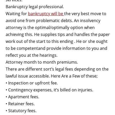
Bankruptcy legal professional.
Waiting for
bankruptcy will be
the very best move to
avoid one from problematic debts. An insolvency
attorney is the optimal/optimally option when
achieving this. He supplies tips and handles the paper
work out of the start to this ending . He or she ought
to be competentand provide information to you and
reflect you at the hearings.
Attorney month to month premiums.
There are different sort’s legal fees depending on the
lawful issue accessible. Here Are a Few of these;
• Inspection or upfront fee.
• Contingency expenses, it’s billed on injuries.
• Apartment fees.
• Retainer fees.
• Statutory fees.