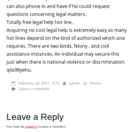
can also phone in and have if he could request
questions concerning legal matters.
Totally free legal help hot line.
Acquiring no cost legal help is extremely easy as many
hot lines depend on the kind of authorized which one
requires. There are two kinds, felony , and civil
assistance instances. An individual may secure this
just when there is national violence or discrimination.
qila98yehu.
February 20, 2021 - 5:15
admin
Home
Leave a comment
Leave a Reply
You must be
logged in
to post a comment.