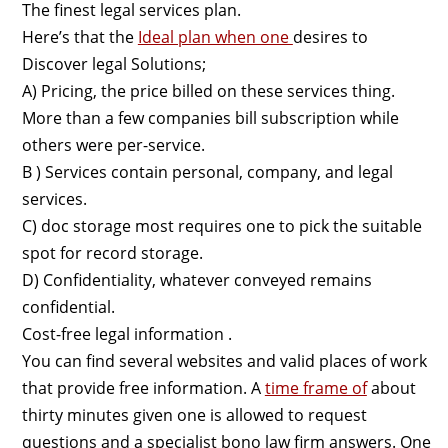
The finest legal services plan.
Here’s that the
Ideal plan when one
desires to
Discover legal Solutions;
A) Pricing, the price billed on these services thing.
More than a few companies bill subscription while
others were per-service.
B ) Services contain personal, company, and legal
services.
C) doc storage most requires one to pick the suitable
spot for record storage.
D) Confidentiality, whatever conveyed remains
confidential.
Cost-free legal information .
You can find several websites and valid places of work
that provide free information. A
time frame of
about
thirty minutes given one is allowed to request
questions and a specialist bono law firm answers. One