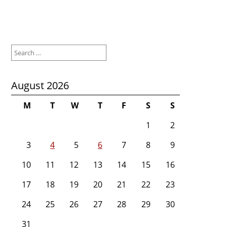
Search
for:
August 2026
M
T
W
T
F
S
S
1
2
3
4
5
6
7
8
9
10
11
12
13
14
15
16
17
18
19
20
21
22
23
24
25
26
27
28
29
30
31