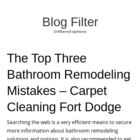
Blog Filter
Unfiltered opinions
The Top Three
Bathroom Remodeling
Mistakes – Carpet
Cleaning Fort Dodge
Searching the web is a very efficient means to secure
more information about bathroom remodeling
solutions and notions. It is also recommended to get