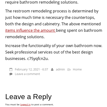
require bathroom remodeling solutions.
The restroom remodeling process is determined by
just how much time is necessary the countertops,
both the design and cabinetry. The above mentioned
items influence the amount
being spent on bathroom
remodeling solutions.
Increase the functionality of your own bathroom now.
Seek professional services out of the best design
businesses. c75yqfcn2u.
February 12, 2021 - 6:37
admin
Home
Leave a comment
Leave a Reply
You must be
logged in
to post a comment.