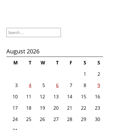
Search
for:
August 2026
M
T
W
T
F
S
S
1
2
3
4
5
6
7
8
9
10
11
12
13
14
15
16
17
18
19
20
21
22
23
24
25
26
27
28
29
30