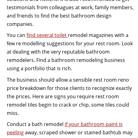
testimonials from colleagues at work, family members,
and friends to find the best bathroom design
companies.
You can
find several toilet
remodel magazines with a
few re modelling suggestions for your rest room. Look
at dealing with the very reputable bathroom
remodelers. Find a bathroom remodeling business
using a portfolio that is rich.
The business should allow a sensible rest room reno
price breakdown for those clients to recognize exactly
the prices. Here are signs you require rest room
remodel tiles begin to crack or chip, some tiles could
miss.
Conduct a bath remodel
if your bathroom paint is
peeling
away, scraped shower or stained bathtub may