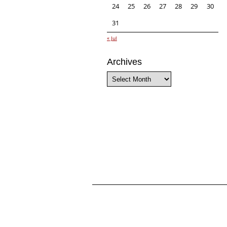
24
25
26
27
28
29
30
31
« Jul
Archives
Archives