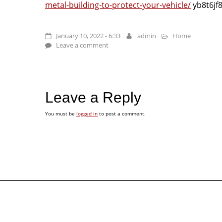
metal-building-to-protect-your-vehicle/
yb8t6jf
January 10, 2022 - 6:33
admin
Home
Leave a comment
Leave a Reply
You must be
logged in
to post a comment.