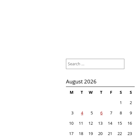
Search
for:
August 2026
M
T
W
T
F
S
S
1
2
3
4
5
6
7
8
9
10
11
12
13
14
15
16
17
18
19
20
21
22
23