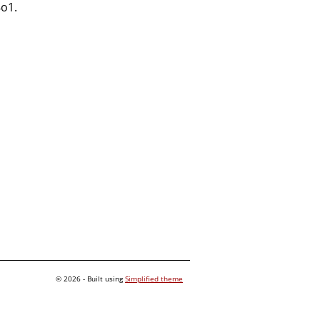
8o1.
© 2026 - Built using
Simplified theme