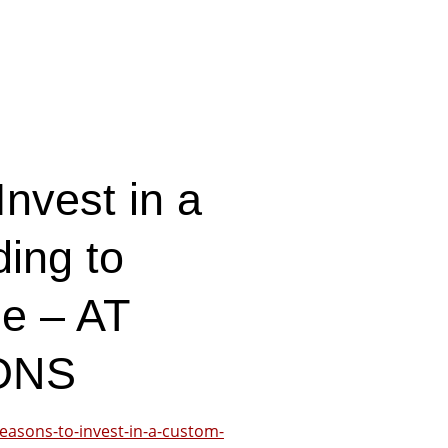
nvest in a
ing to
le – AT
ONS
easons-to-invest-in-a-custom-