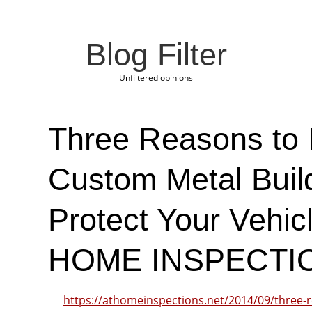
Blog Filter
Unfiltered opinions
Three Reasons to I
Custom Metal Build
Protect Your Vehic
HOME INSPECTI
https://athomeinspections.net/2014/09/three-r