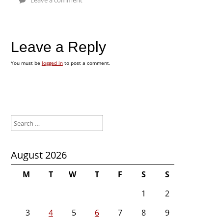
Leave a Reply
You must be
logged in
to post a comment.
Search
for:
August 2026
M
T
W
T
F
S
S
1
2
3
4
5
6
7
8
9