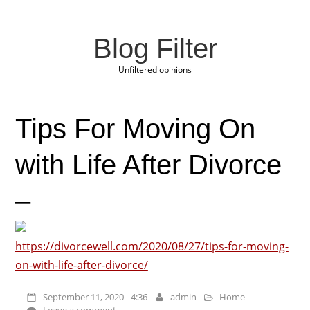
Blog Filter
Unfiltered opinions
Tips For Moving On
with Life After Divorce
–
https://divorcewell.com/2020/08/27/tips-for-moving-
on-with-life-after-divorce/
September 11, 2020 - 4:36
admin
Home
Leave a comment