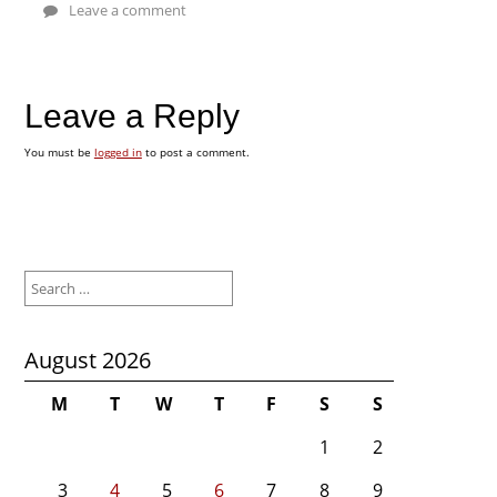
Leave a comment
Leave a Reply
You must be
logged in
to post a comment.
Search
for:
August 2026
M
T
W
T
F
S
S
1
2
3
4
5
6
7
8
9