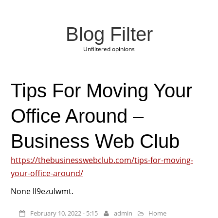
Blog Filter
Unfiltered opinions
Tips For Moving Your
Office Around –
Business Web Club
https://thebusinesswebclub.com/tips-for-moving-
your-office-around/
None ll9ezulwmt.
February 10, 2022 - 5:15
admin
Home