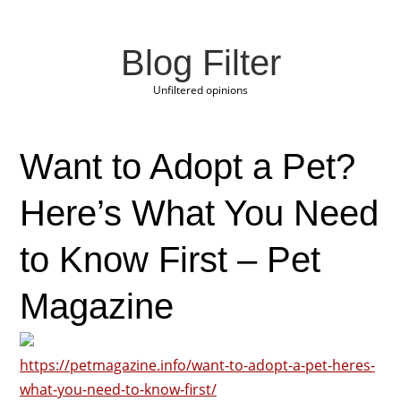
Blog Filter
Unfiltered opinions
Want to Adopt a Pet?
Here’s What You Need
to Know First – Pet
Magazine
https://petmagazine.info/want-to-adopt-a-pet-heres-
what-you-need-to-know-first/