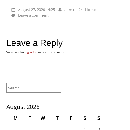
August 27, 2020 - 4:25
admin
Home
Leave a comment
Leave a Reply
You must be
logged in
to post a comment.
Search
for:
August 2026
M
T
W
T
F
S
S
1
2