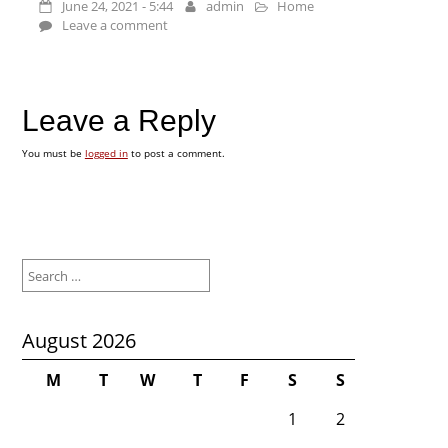
June 24, 2021 - 5:44
admin
Home
Leave a comment
Leave a Reply
You must be
logged in
to post a comment.
Search
for:
August 2026
M
T
W
T
F
S
S
1
2