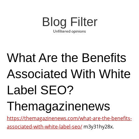
Blog Filter
Unfiltered opinions
What Are the Benefits
Associated With White
Label SEO?
Themagazinenews
https://themagazinenews.com/what-are-the-benefits-
associated-with-white-label-seo/
m3y31hy28x.