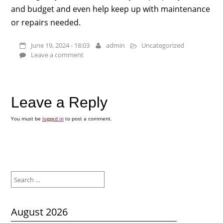
and budget and even help keep up with maintenance
or repairs needed.
June 19, 2024 - 18:03
admin
Uncategorized
Leave a comment
Leave a Reply
You must be
logged in
to post a comment.
Search
for:
August 2026