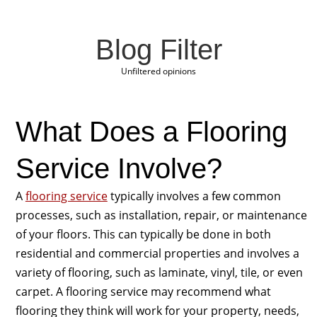
Blog Filter
Unfiltered opinions
What Does a Flooring
Service Involve?
A
flooring service
typically involves a few common
processes, such as installation, repair, or maintenance
of your floors. This can typically be done in both
residential and commercial properties and involves a
variety of flooring, such as laminate, vinyl, tile, or even
carpet. A flooring service may recommend what
flooring they think will work for your property, needs,