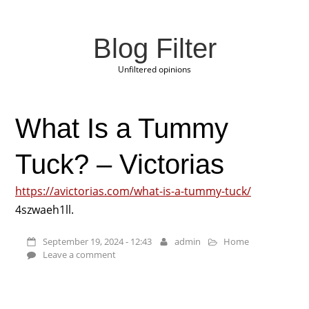
Blog Filter
Unfiltered opinions
What Is a Tummy
Tuck? – Victorias
https://avictorias.com/what-is-a-tummy-tuck/
4szwaeh1ll.
September 19, 2024 - 12:43
admin
Home
Leave a comment