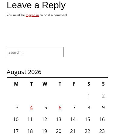
Leave a Reply
You must be
logged in
to post a comment.
Search
for:
August 2026
M
T
W
T
F
S
S
1
2
3
4
5
6
7
8
9
10
11
12
13
14
15
16
17
18
19
20
21
22
23