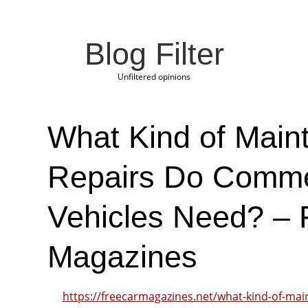
Blog Filter
Unfiltered opinions
What Kind of Main
Repairs Do Comme
Vehicles Need? – 
Magazines
https://freecarmagazines.net/what-kind-of-mai