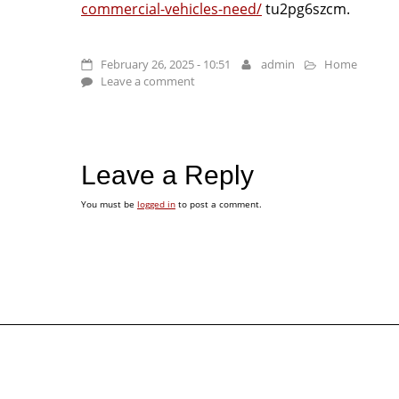
commercial-vehicles-need/
tu2pg6szcm.
February 26, 2025 - 10:51
admin
Home
Leave a comment
Leave a Reply
You must be
logged in
to post a comment.