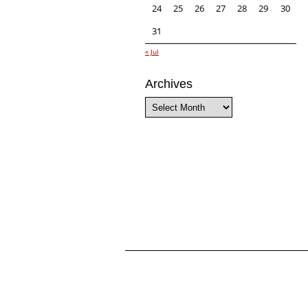
24
25
26
27
28
29
30
31
« Jul
Archives
Archives