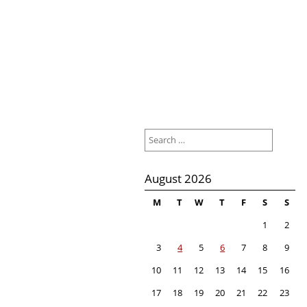
Search
for:
August 2026
M
T
W
T
F
S
S
1
2
3
4
5
6
7
8
9
10
11
12
13
14
15
16
17
18
19
20
21
22
23