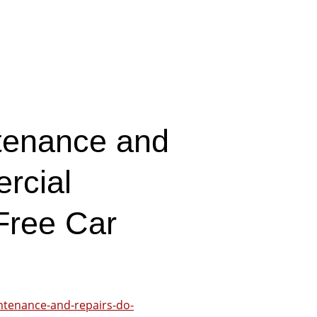
tenance and
rcial
Free Car
ntenance-and-repairs-do-