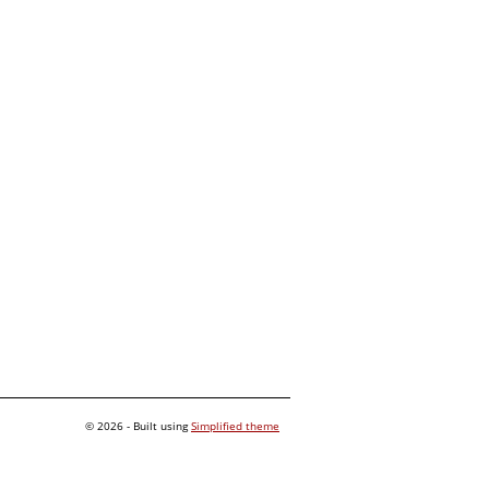
© 2026 - Built using
Simplified theme