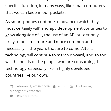
specific) function, in many ways, like small computers
that we can keep in our pockets.
As smart phones continue to advance (which they
most certainly will) and app development continues to
grow alongside of it, the use of an API builder only
likely to become more and more common and
necessary in the years that are to come. After all,
technology will continue to march onward, and so too
will the needs of the people who are consuming this
technology, especially like in highly developed
countries like our own.
February 1, 2019 - 15:36
admin
Api builder
,
Managed file transfer
Leave a comment