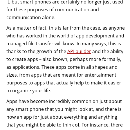
it, but smart phones are certainly no longer just used
for these purposes of communication and
communication alone.
As a matter of fact, this is far from the case, as anyone
who has worked in the world of app development and
managed file transfer will know. In many ways, this is
thanks to the growth of the
API builder
and the ability
to create apps – also known, perhaps more formally,
as applications. These apps come in all shapes and
sizes, from apps that are meant for entertainment
purposes to apps that actually help to make it easier
to organize your life.
Apps have become incredibly common on just about
any smart phone that you might look at, and there is
now an app for just about everything and anything
that you might be able to think of. For instance, there