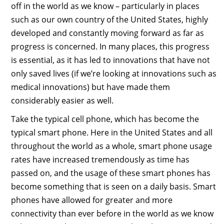
off in the world as we know – particularly in places
such as our own country of the United States, highly
developed and constantly moving forward as far as
progress is concerned. In many places, this progress
is essential, as it has led to innovations that have not
only saved lives (if we’re looking at innovations such as
medical innovations) but have made them
considerably easier as well.
Take the typical cell phone, which has become the
typical smart phone. Here in the United States and all
throughout the world as a whole, smart phone usage
rates have increased tremendously as time has
passed on, and the usage of these smart phones has
become something that is seen on a daily basis. Smart
phones have allowed for greater and more
connectivity than ever before in the world as we know