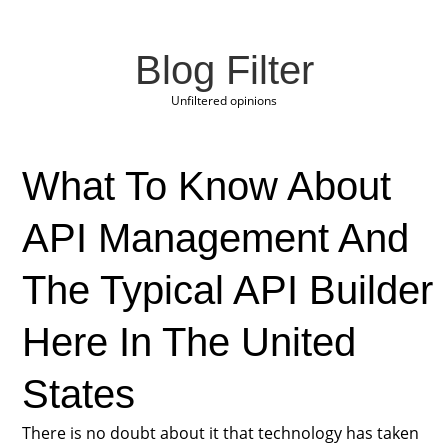
Blog Filter
Unfiltered opinions
What To Know About
API Management And
The Typical API Builder
Here In The United
States
There is no doubt about it that technology has taken