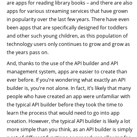
are apps for reading library books – and there are also
apps for various streaming services that have grown
in popularity over the last few years. There have even
been apps that are specifically designed for toddlers
and other such young children, as this population of
technology users only continues to grow and grow as
the years pass on.
And, thanks to the use of the API builder and API
management system, apps are easier to create than
ever before. If you’re wondering what exactly an API
builder is, you’re not alone. In fact, it’s likely that many
people who have created an app were unfamiliar with
the typical API builder before they took the time to
learn the process that would need to go into app
creation. However, the typical API builder is likely a lot
more simple than you think, as an API builder is simply