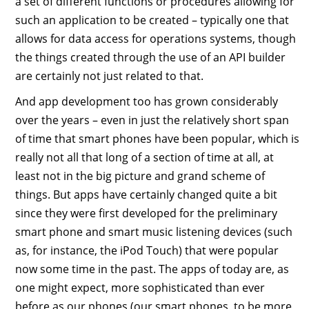
a set of different functions or procedures allowing for
such an application to be created – typically one that
allows for data access for operations systems, though
the things created through the use of an API builder
are certainly not just related to that.
And app development too has grown considerably
over the years – even in just the relatively short span
of time that smart phones have been popular, which is
really not all that long of a section of time at all, at
least not in the big picture and grand scheme of
things. But apps have certainly changed quite a bit
since they were first developed for the preliminary
smart phone and smart music listening devices (such
as, for instance, the iPod Touch) that were popular
now some time in the past. The apps of today are, as
one might expect, more sophisticated than ever
before as our phones (our smart phones, to be more