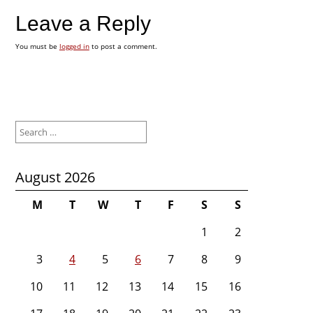
Leave a Reply
You must be
logged in
to post a comment.
Search
for:
August 2026
M
T
W
T
F
S
S
1
2
3
4
5
6
7
8
9
10
11
12
13
14
15
16