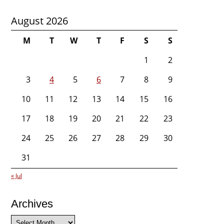
August 2026
M
T
W
T
F
S
S
1
2
3
4
5
6
7
8
9
10
11
12
13
14
15
16
17
18
19
20
21
22
23
24
25
26
27
28
29
30
31
« Jul
Archives
Archives