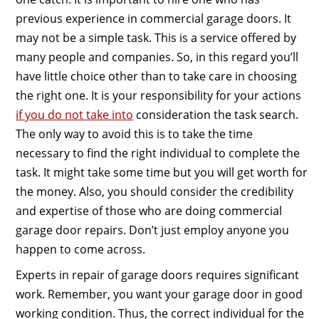
previous experience in commercial garage doors. It
may not be a simple task. This is a service offered by
many people and companies. So, in this regard you’ll
have little choice other than to take care in choosing
the right one. It is your responsibility for your actions
if you do not take into
consideration the task search.
The only way to avoid this is to take the time
necessary to find the right individual to complete the
task. It might take some time but you will get worth for
the money. Also, you should consider the credibility
and expertise of those who are doing commercial
garage door repairs. Don’t just employ anyone you
happen to come across.
Experts in repair of garage doors requires significant
work. Remember, you want your garage door in good
working condition. Thus, the correct individual for the