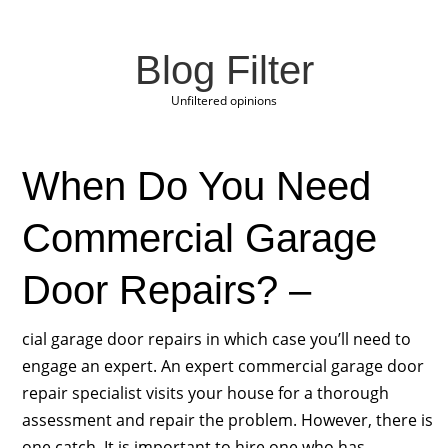
Blog Filter
Unfiltered opinions
When Do You Need
Commercial Garage
Door Repairs? –
cial garage door repairs in which case you’ll need to
engage an expert. An expert commercial garage door
repair specialist visits your house for a thorough
assessment and repair the problem. However, there is
one catch. It is important to hire one who has