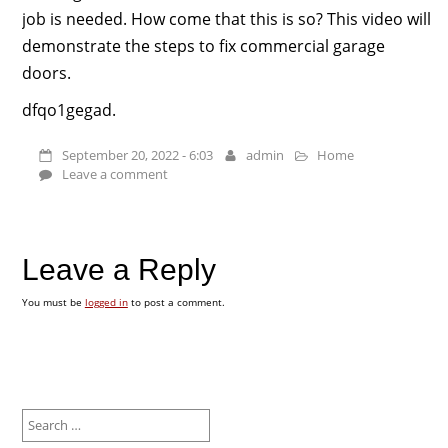
job is needed. How come that this is so? This video will
demonstrate the steps to fix commercial garage
doors.
dfqo1gegad.
September 20, 2022 - 6:03
admin
Home
Leave a comment
Leave a Reply
You must be
logged in
to post a comment.
Search
for: