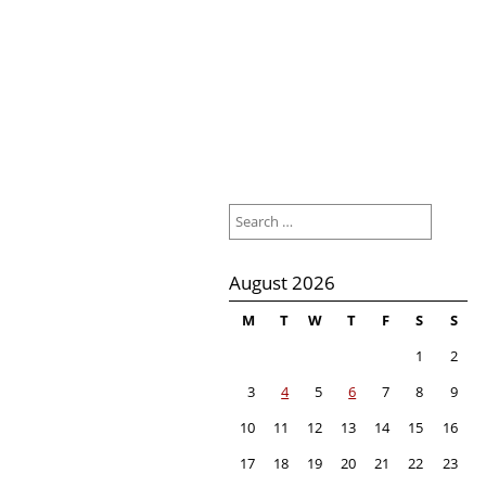
Search
for:
August 2026
M
T
W
T
F
S
S
1
2
3
4
5
6
7
8
9
10
11
12
13
14
15
16
17
18
19
20
21
22
23