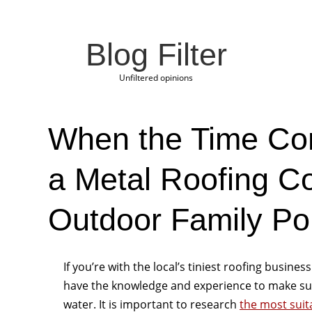
Blog Filter
Unfiltered opinions
When the Time Co
a Metal Roofing 
Outdoor Family Por
If you’re with the local’s tiniest roofing business
have the knowledge and experience to make sur
water. It is important to research
the most suit