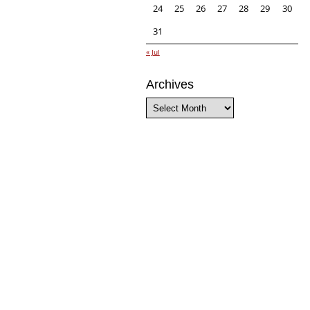
24
25
26
27
28
29
30
31
« Jul
Archives
Archives