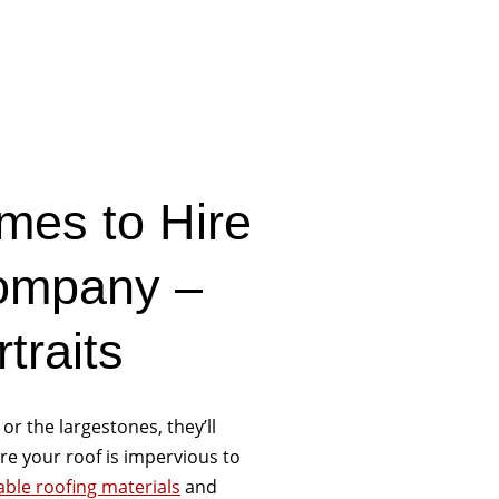
mes to Hire
Company –
traits
 or the largestones, they’ll
e your roof is impervious to
able roofing materials
and