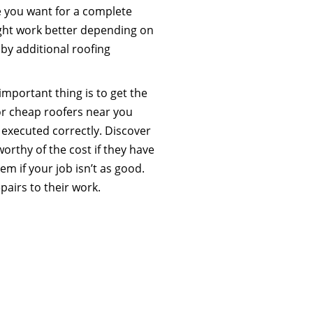
se you want for a complete
ight work better depending on
 by additional roofing
mportant thing is to get the
or cheap roofers near you
 executed correctly. Discover
worthy of the cost if they have
m if your job isn’t as good.
airs to their work.