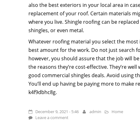
also the best exteriors in your local area in ca
replacement of your roof. Certain materials m
where you live. Shingle roofing can be replaced
shingles, or even metal.
Whatever roofing material you select the most i
best amount for the work. Do not just search f
however, you should assure that the job will be
the reasons they’re cost-effective. They’re well 
good commercial shingles deals. Avoid using the
You’ll end up having be paying more to make rep
k4f9dbhc8g.
December 9, 2021 - 5:46
admin
Home
Leave a comment