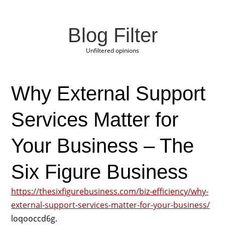
Blog Filter
Unfiltered opinions
Why External Support
Services Matter for
Your Business – The
Six Figure Business
https://thesixfigurebusiness.com/biz-efficiency/why-
external-support-services-matter-for-your-business/
loqooccd6g.