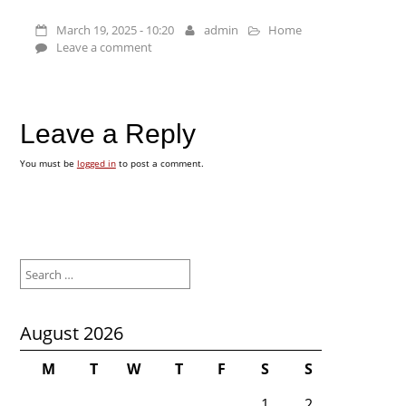
March 19, 2025 - 10:20
admin
Home
Leave a comment
Leave a Reply
You must be
logged in
to post a comment.
Search
for:
August 2026
M
T
W
T
F
S
S
1
2