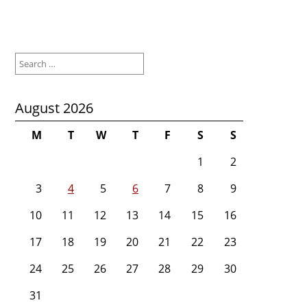
Search
for:
August 2026
M
T
W
T
F
S
S
1
2
3
4
5
6
7
8
9
10
11
12
13
14
15
16
17
18
19
20
21
22
23
24
25
26
27
28
29
30
31