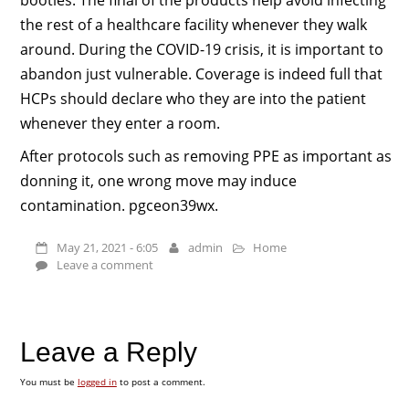
the rest of a healthcare facility whenever they walk
around. During the COVID-19 crisis, it is important to
abandon just vulnerable. Coverage is indeed full that
HCPs should declare who they are into the patient
whenever they enter a room.
After protocols such as removing PPE as important as
donning it, one wrong move may induce
contamination. pgceon39wx.
May 21, 2021 - 6:05
admin
Home
Leave a comment
Leave a Reply
You must be
logged in
to post a comment.