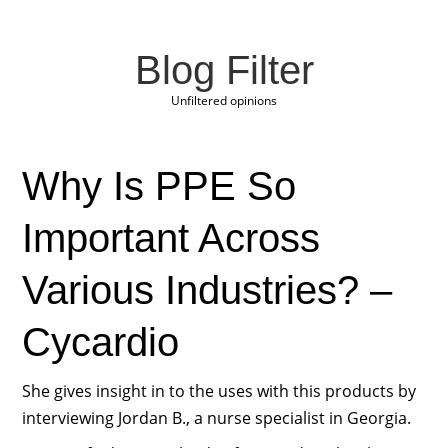
Blog Filter
Unfiltered opinions
Why Is PPE So
Important Across
Various Industries? –
Cycardio
She gives insight in to the uses with this products by
interviewing Jordan B., a nurse specialist in Georgia.