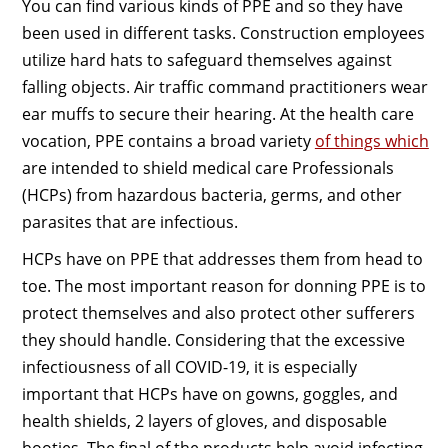
You can find various kinds of PPE and so they have
been used in different tasks. Construction employees
utilize hard hats to safeguard themselves against
falling objects. Air traffic command practitioners wear
ear muffs to secure their hearing. At the health care
vocation, PPE contains a broad variety
of things which
are intended to shield medical care Professionals
(HCPs) from hazardous bacteria, germs, and other
parasites that are infectious.
HCPs have on PPE that addresses them from head to
toe. The most important reason for donning PPE is to
protect themselves and also protect other sufferers
they should handle. Considering that the excessive
infectiousness of all COVID-19, it is especially
important that HCPs have on gowns, goggles, and
health shields, 2 layers of gloves, and disposable
booties. The final of the products help avoid infecting