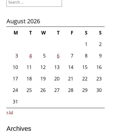
for:
August 2026
M
T
W
T
F
S
S
1
2
3
4
5
6
7
8
9
10
11
12
13
14
15
16
17
18
19
20
21
22
23
24
25
26
27
28
29
30
31
« Jul
Archives