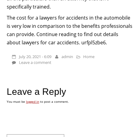
specifically trained.
The cost for a lawyers for accidents in the automobile
is very low in comparison to the benefits professionals
can provide. Continue reading to find out details
about lawyers for car accidents. urfpl5zbe6.
July 20, 2021 - 6:09
admin
Home
Leave a comment
Leave a Reply
You must be
logged in
to post a comment.
Search