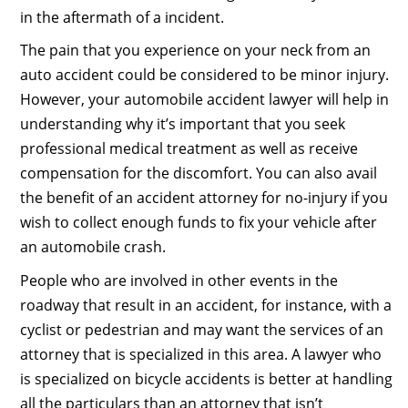
in the aftermath of a incident.
The pain that you experience on your neck from an
auto accident could be considered to be minor injury.
However, your automobile accident lawyer will help in
understanding why it’s important that you seek
professional medical treatment as well as receive
compensation for the discomfort. You can also avail
the benefit of an accident attorney for no-injury if you
wish to collect enough funds to fix your vehicle after
an automobile crash.
People who are involved in other events in the
roadway that result in an accident, for instance, with a
cyclist or pedestrian and may want the services of an
attorney that is specialized in this area. A lawyer who
is specialized on bicycle accidents is better at handling
all the particulars than an attorney that isn’t