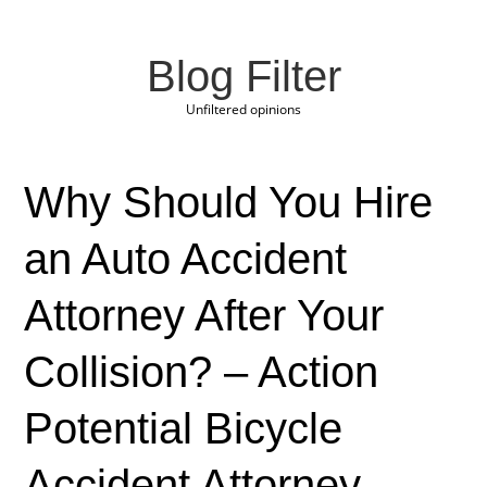
Blog Filter
Unfiltered opinions
Why Should You Hire
an Auto Accident
Attorney After Your
Collision? – Action
Potential Bicycle
Accident Attorney