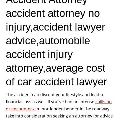
accident attorney no
injury,accident lawyer
advice,automobile
accident injury
attorney,average cost
of car accident lawyer
The accident can disrupt your lifestyle and lead to
financial loss as well. If you’ve had an intense
collision
or encounter a
minor fender-bender in the roadway
take into consideration seeking an attorney for advice