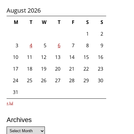
August 2026
M
T
W
T
F
S
S
1
2
3
4
5
6
7
8
9
10
11
12
13
14
15
16
17
18
19
20
21
22
23
24
25
26
27
28
29
30
31
« Jul
Archives
Archives