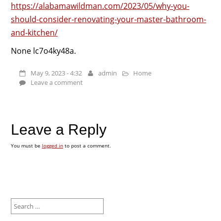
https://alabamawildman.com/2023/05/why-you-
should-consider-renovating-your-master-bathroom-
and-kitchen/
None lc7o4ky48a.
May 9, 2023 - 4:32
admin
Home
Leave a comment
Leave a Reply
You must be
logged in
to post a comment.
Search
for: