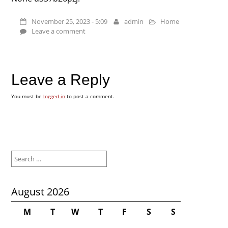
November 25, 2023 - 5:09
admin
Home
Leave a comment
Leave a Reply
You must be
logged in
to post a comment.
Search
for:
August 2026
M
T
W
T
F
S
S