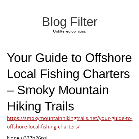
Blog Filter
Unfiltered opinions
Your Guide to Offshore
Local Fishing Charters
– Smoky Mountain
Hiking Trails
https://smokymountainhikingtrails.net/your-guide-to-
offshore-local-fishing-charters/
None u337b26pzj.