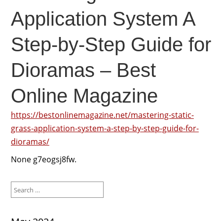
Application System A
Step-by-Step Guide for
Dioramas – Best
Online Magazine
https://bestonlinemagazine.net/mastering-static-
grass-application-system-a-step-by-step-guide-for-
dioramas/
None g7eogsj8fw.
Search
for: