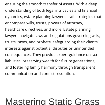
ensuring the smooth transfer of assets. With a deep
understanding of both legal intricacies and financial
dynamics, estate planning lawyers craft strategies that
encompass wills, trusts, powers of attorney,
healthcare directives, and more. Estate planning
lawyers navigate laws and regulations governing wills,
trusts, taxes, and probate, safeguarding their clients’
interests against potential disputes or unintended
consequences. They provide expert guidance on tax
liabilities, preserving wealth for future generations,
and fostering family harmony through transparent
communication and conflict resolution.
Mastering Static Grass