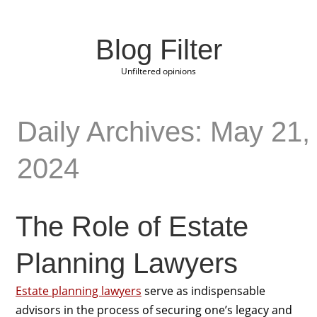
Blog Filter
Unfiltered opinions
Daily Archives: May 21,
2024
The Role of Estate
Planning Lawyers
Estate planning lawyers
serve as indispensable
advisors in the process of securing one’s legacy and