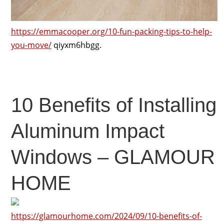
https://emmacooper.org/10-fun-packing-tips-to-help-
you-move/
qiyxm6hbgg.
10 Benefits of Installing
Aluminum Impact
Windows – GLAMOUR
HOME
https://glamourhome.com/2024/09/10-benefits-of-