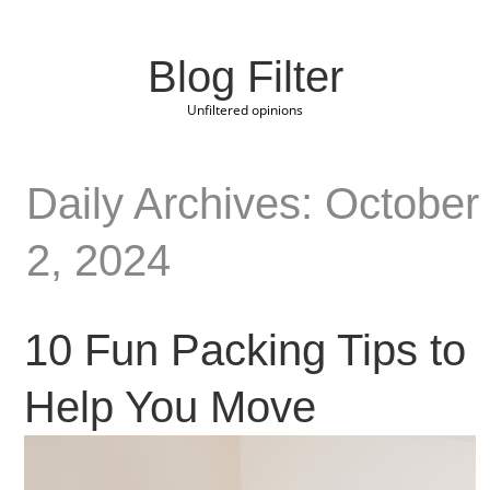
Blog Filter
Unfiltered opinions
Daily Archives: October
2, 2024
10 Fun Packing Tips to
Help You Move