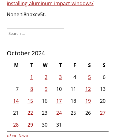
installing-aluminum-impact-windows/
None ti8nbxev5t.
Search
for:
October 2024
M
T
W
T
F
S
S
1
2
3
4
5
6
7
8
9
10
11
12
13
14
15
16
17
18
19
20
21
22
23
24
25
26
27
28
29
30
31
« Sep
Nov »