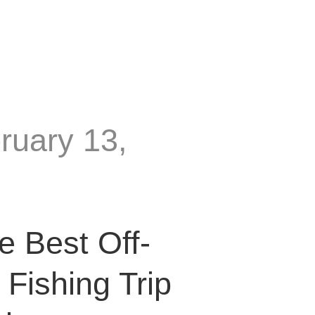
ruary 13,
e Best Off-
Fishing Trip