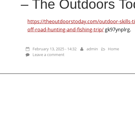
– The Outdoors To
https://theoutdoorstoday.com/outdoor-skills-ti
off-road-hunting-and-fishing-trip/
gk97ynplrg.
February 13, 2025 - 14:32
admin
Home
Leave a comment