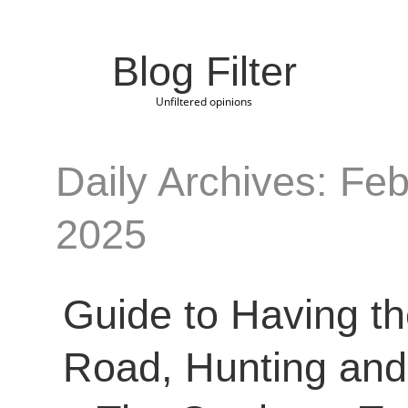
Blog Filter
Unfiltered opinions
Daily Archives: Feb
2025
Guide to Having th
Road, Hunting and 