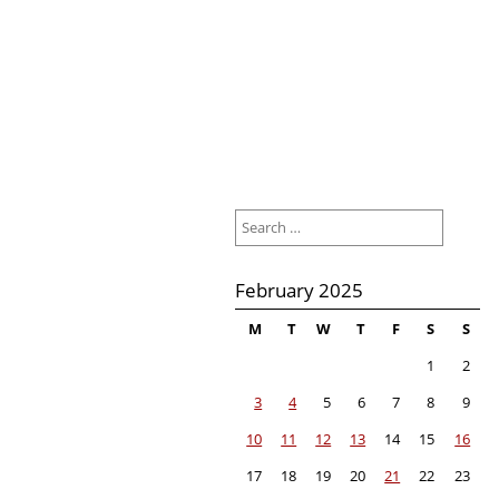
Search
for:
February 2025
M
T
W
T
F
S
S
1
2
3
4
5
6
7
8
9
10
11
12
13
14
15
16
17
18
19
20
21
22
23