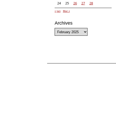
24
25
26
27
28
« Jan
Mar »
Archives
Archives