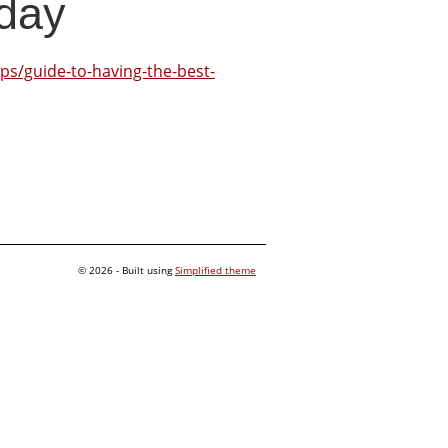
day
ps/guide-to-having-the-best-
© 2026 - Built using
Simplified theme