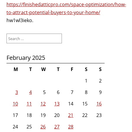
https://finishedatticpro.com/space-optimization/how-
to-attract-potential-buyers-to-your-home/
hw1wl3ieko.
Search
for:
February 2025
M
T
W
T
F
S
S
1
2
3
4
5
6
7
8
9
10
11
12
13
14
15
16
17
18
19
20
21
22
23
24
25
26
27
28