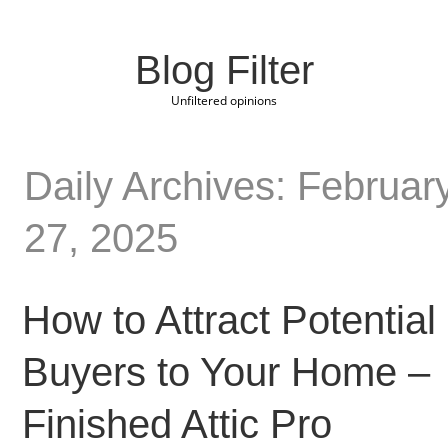
Blog Filter
Unfiltered opinions
Daily Archives: Februar
27, 2025
How to Attract Potential
Buyers to Your Home –
Finished Attic Pro