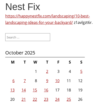
Nest Fix
https://happynestfix.com/landscaping/10-best-
landscaping-ideas-for-your-backyard/
z1avlgzt6r.
Search
for:
October 2025
M
T
W
T
F
S
S
1
2
3
4
5
6
7
8
9
10
11
12
13
14
15
16
17
18
19
20
21
22
23
24
25
26