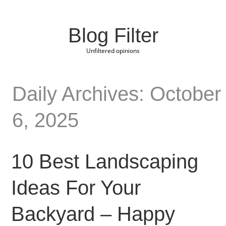
Blog Filter
Unfiltered opinions
Daily Archives: October
6, 2025
10 Best Landscaping
Ideas For Your
Backyard – Happy