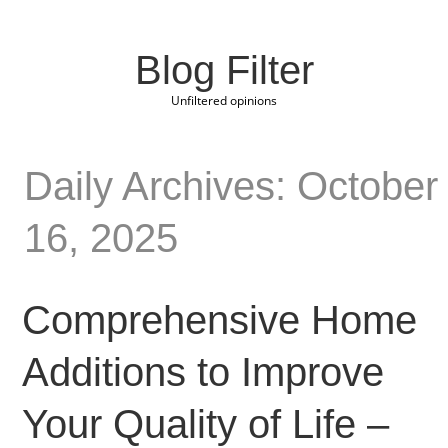
Blog Filter
Unfiltered opinions
Daily Archives: October
16, 2025
Comprehensive Home
Additions to Improve
Your Quality of Life –