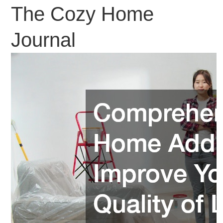
The Cozy Home
Journal