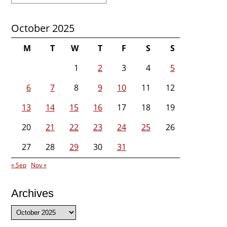
October 2025
M
T
W
T
F
S
S
1
2
3
4
5
6
7
8
9
10
11
12
13
14
15
16
17
18
19
20
21
22
23
24
25
26
27
28
29
30
31
« Sep
Nov »
Archives
Archives