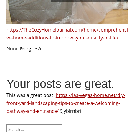
https://TheCozyHomeJournal.com/home/comprehensi
ve-home-additions-to-improve-your-quality-of-life/
None l9brgik32c.
Your posts are great.
This was a great post.
https://las-vegas-home.net/diy-
front-yard-landscaping-tips-to-create-a-welcoming-
pathway-and-entrance/
9jyblrnbri.
Search
for: