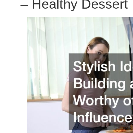
– Healthy Dessert