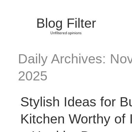
Blog Filter
Unfiltered opinions
Daily Archives: No
2025
Stylish Ideas for B
Kitchen Worthy of 