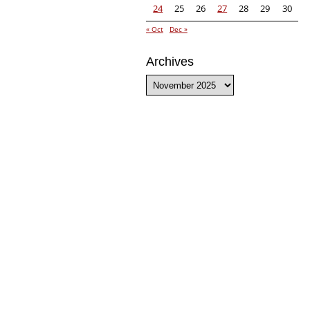
24
25
26
27
28
29
30
« Oct
Dec »
Archives
Archives