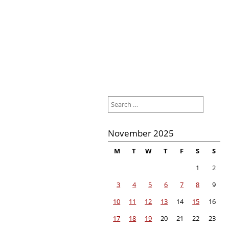
Search
for:
November 2025
M
T
W
T
F
S
S
1
2
3
4
5
6
7
8
9
10
11
12
13
14
15
16
17
18
19
20
21
22
23