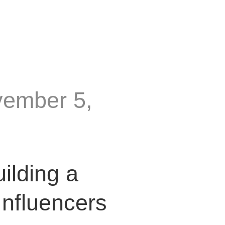
vember 5,
uilding a
Influencers