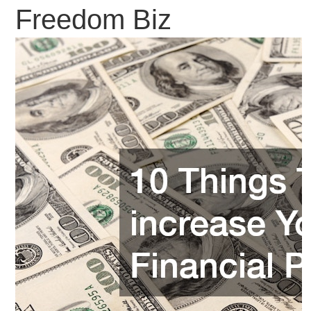
Freedom Biz