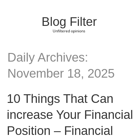
Blog Filter
Unfiltered opinions
Daily Archives:
November 18, 2025
10 Things That Can
increase Your Financial
Position – Financial