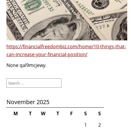
https://financialfreedombiz.com/home/10-things-that-
can-increase-your-financial-position/
None qal9mcjewy.
Search
for:
November 2025
M
T
W
T
F
S
S
1
2