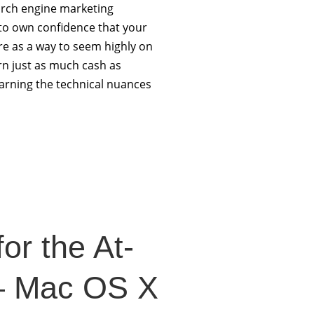
arch engine marketing
 to own confidence that your
e as a way to seem highly on
rn just as much cash as
arning the technical nuances
or the At-
– Mac OS X