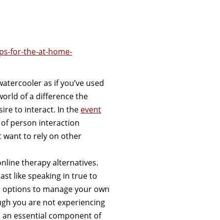
ps-for-the-at-home-
watercooler as if you’ve used
orld of a difference the
re to interact. In the
event
 of person interaction
 want to rely on other
nline therapy alternatives.
st like speaking in true to
and options to manage your own
gh you are not experiencing
ll an essential component of