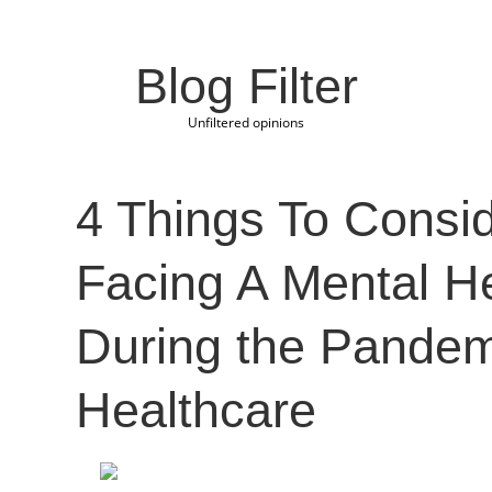
Blog Filter
Unfiltered opinions
4 Things To Consi
Facing A Mental He
During the Pandem
Healthcare