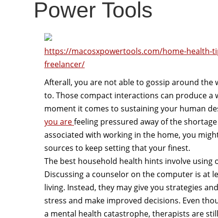
Power Tools
https://macosxpowertools.com/home-health-ti
freelancer/
Afterall, you are not able to gossip around the 
to. Those compact interactions can produce a w
moment it comes to sustaining your human desi
you are
feeling pressured away of the shortage
associated with working in the home, you might
sources to keep setting that your finest.
The best household health hints involve using o
Discussing a counselor on the computer is at lea
living. Instead, they may give you strategies 
stress and make improved decisions. Even thou
a mental health catastrophe, therapists are sti