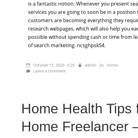
is a fantastic notion. Whenever you present se
services you are going to soon be in a position
customers are becoming everything they requir
research webpages, which will also help you ea
possible without spending cash or time from le
of search marketing. ncsghpsk54.
October 15, 2020 - 5:29
admin
Home
Leave a comment
Home Health Tips f
Home Freelancer 