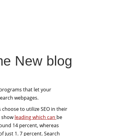
me New blog
 programs that let your
 search webpages.
choose to utilize SEO in their
cs show
leading which can
be
round 14 percent, whereas
of just 1. 7 percent. Search