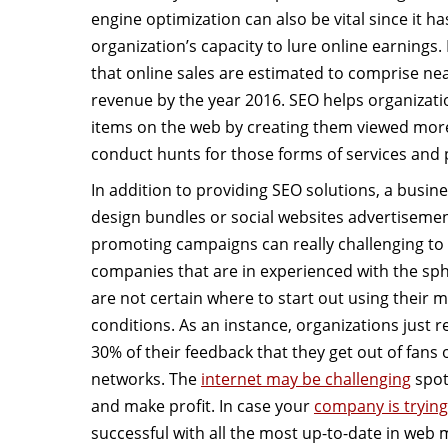
engine optimization can also be vital since it ha
organization’s capacity to lure online earnings
that online sales are estimated to comprise near
revenue by the year 2016. SEO helps organizati
items on the web by creating them viewed mor
conduct hunts for those forms of services and 
In addition to providing SEO solutions, a busine
design bundles or social websites advertisemen
promoting campaigns can really challenging to t
companies that are in experienced with the sph
are not certain where to start out using their 
conditions. As an instance, organizations just
30% of their feedback that they get out of fans 
networks. The
internet may be challenging
spot
and make profit. In case your
company is tryin
successful with all the most up-to-date in web 