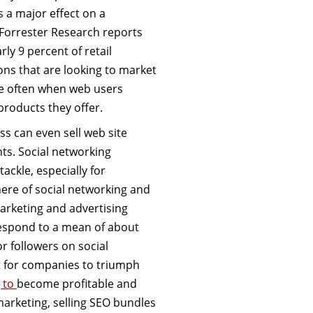
s a major effect on a
. Forrester Research reports
ly 9 percent of retail
ons that are looking to market
e often when web users
products they offer.
ss can even sell web site
ts. Social networking
ackle, especially for
ere of social networking and
marketing and advertising
 respond to a mean of about
or followers on social
 for companies to triumph
g to
become profitable and
marketing, selling SEO bundles