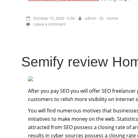
October 15, 2020 - 5:34
admin
Home
Leave a comment
Semify review Ho
After you pay SEO you will offer SEO freelancer
customers to relish more visibility on Internet
You will find numerous motives that businesses 
initiatives to make money on the web. Statisti
attracted from SEO possess a closing rate of a
results in cyber sources possess a closing rate 