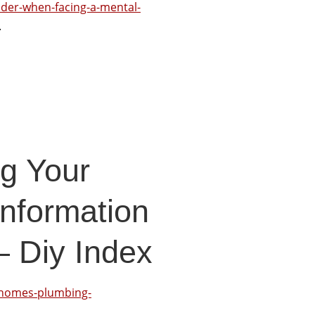
ider-when-facing-a-mental-
.
ng Your
nformation
 Diy Index
r-homes-plumbing-