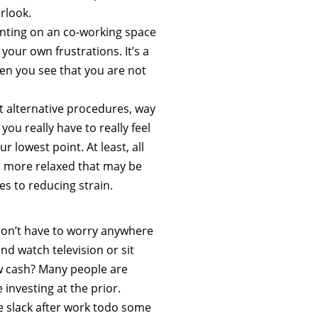
erlook.
unting on an co-working space
your own frustrations. It’s a
en you see that you are not
out alternative procedures, way
 you really have to really feel
 lowest point. At least, all
el more relaxed that may be
s to reducing strain.
don’t have to worry anywhere
and watch television or sit
w cash? Many people are
 investing at the prior.
 slack after work todo some