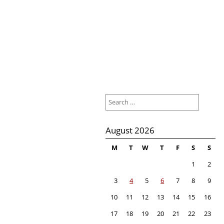
Search
for:
August 2026
M
T
W
T
F
S
S
1
2
3
4
5
6
7
8
9
10
11
12
13
14
15
16
17
18
19
20
21
22
23