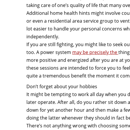
taking care of one’s quality of life that many ov
Additional home health hints might involve co
or even a residential area service group to vent 
lot easier to handle your personal concerns wh
independently.
If you are still fighting, you might like to seek 
too. A power system
may be precisely the
thing
more positive and energized after you are at your
these sessions are intended to force you to fe
quite a tremendous benefit the moment it come
Don’t forget about your hobbies
It might be tempting to work all day when you 
later operate. After all, do you rather sit down 
down for yet another hour and then make a fe
doing the latter whenever they should in fact be
There’s not anything wrong with choosing some