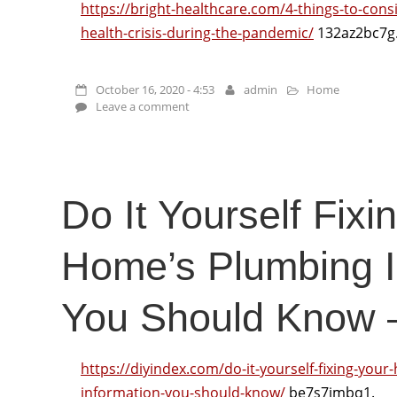
https://bright-healthcare.com/4-things-to-cons
health-crisis-during-the-pandemic/
132az2bc7g
October 16, 2020 - 4:53
admin
Home
Leave a comment
Do It Yourself Fixi
Home’s Plumbing I
You Should Know –
https://diyindex.com/do-it-yourself-fixing-you
information-you-should-know/
be7s7jmbq1.