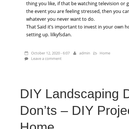
thing you like, if that be watching television or 
the event you are feeling stressed, then you ca
whatever you never want to do.
That Said it’s important to invest in your own
setting up. lilkyfsdan.
October 12, 2020 - 6:07
admin
Home
Leave a comment
DIY Landscaping 
Don’ts – DIY Projec
Home