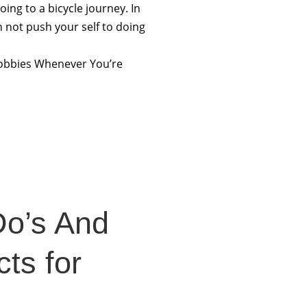
going to a bicycle journey. In
n not push your self to doing
 hobbies Whenever You’re
Do’s And
ts for