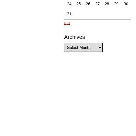
24
25
26
27
28
29
30
31
« Jul
Archives
Archives