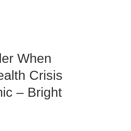
der When
alth Crisis
ic – Bright